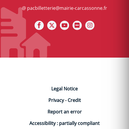
@ pacbilletterie@mairie-carcassonne.fr
Notre facebook
Notre X (ex Twitter)
Notre Chaine youtube
Notre photothèque s
Notre Instagra
Legal Notice
Privacy
-
Credit
Report an error
Accessibility : partially compliant